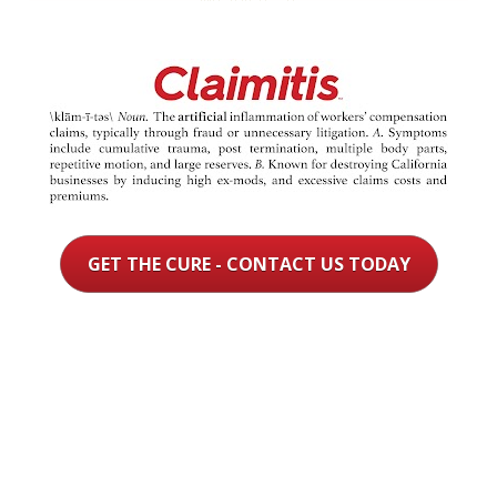
GET THE CURE - CONTACT US TODAY